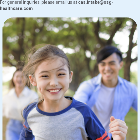
For general inquiries, please email us at
cas.intake@ssg-
healthcare.com