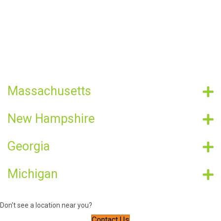
Massachusetts
New Hampshire
Georgia
Michigan
Don't see a location near you?
Contact Us