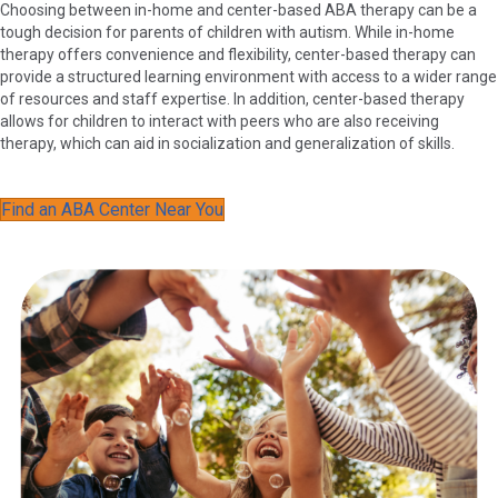
Choosing between in-home and center-based ABA therapy can be a
tough decision for parents of children with autism. While in-home
therapy offers convenience and flexibility, center-based therapy can
provide a structured learning environment with access to a wider range
of resources and staff expertise. In addition, center-based therapy
allows for children to interact with peers who are also receiving
therapy, which can aid in socialization and generalization of skills.
Find an ABA Center Near You