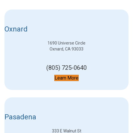
Oxnard
1690 Universe Circle
Oxnard, CA 93033
(805) 725-0640
Learn More
Pasadena
333 E Walnut St