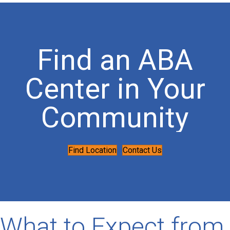
Find an ABA
Center in Your
Community
Find Location
Contact Us
What to Expect from