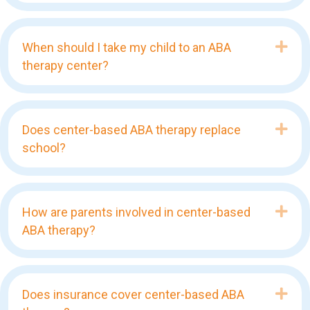
Exp
When should I take my child to an ABA
therapy center?
Exp
Does center-based ABA therapy replace
school?
Exp
How are parents involved in center-based
ABA therapy?
Exp
Does insurance cover center-based ABA