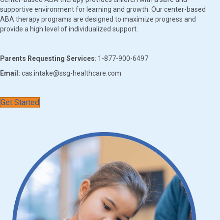
supportive environment for learning and growth. Our center-based
ABA therapy programs are designed to maximize progress and
provide a high level of individualized support.
Parents Requesting Services
: 1-877-900-6497
Email:
cas.intake@ssg-healthcare.com
Get Started