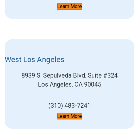
Learn More
West Los Angeles
8939 S. Sepulveda Blvd.
Suite #324
Los Angeles, CA 90045
(310) 483-7241
Learn More