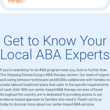
therapy?
Get to Know Your
Local ABA Experts
If you're searching for an ABA program near you, look no further than
The Stepping Stones Group's ABA therapy centers. Our team of expert
and caring behavior technicians and BCBAs collaborate with families to
create tailored treatment plans that cater to the specific requirements
of each child. With our center-based ABA therapy services offered
throughout the country, we're dedicated to providing access to our
evidence-based approach to families who need it. Reach out to us
today to discover more about our center-based ABA services.