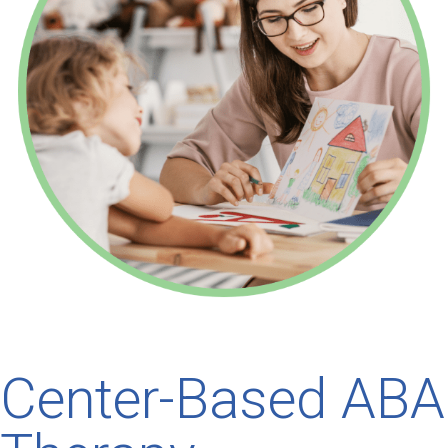
Center-Based ABA