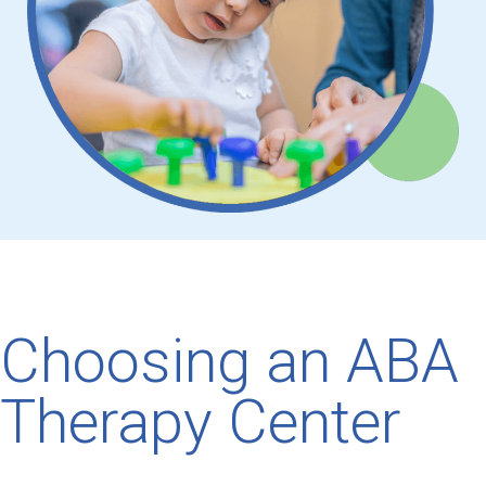
Choosing an ABA
Therapy Center