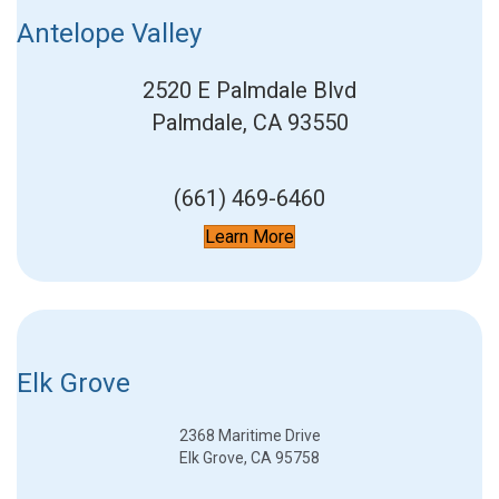
Antelope Valley
2520 E Palmdale Blvd
Palmdale, CA 93550
(661) 469-6460
Learn More
Elk Grove
2368 Maritime Drive
Elk Grove, CA 95758