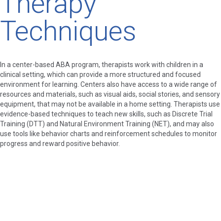
Therapy
Techniques
In a center-based ABA program, therapists work with children in a
clinical setting, which can provide a more structured and focused
environment for learning. Centers also have access to a wide range of
resources and materials, such as visual aids, social stories, and sensory
equipment, that may not be available in a home setting. Therapists use
evidence-based techniques to teach new skills, such as Discrete Trial
Training (DTT) and Natural Environment Training (NET), and may also
use tools like behavior charts and reinforcement schedules to monitor
progress and reward positive behavior.