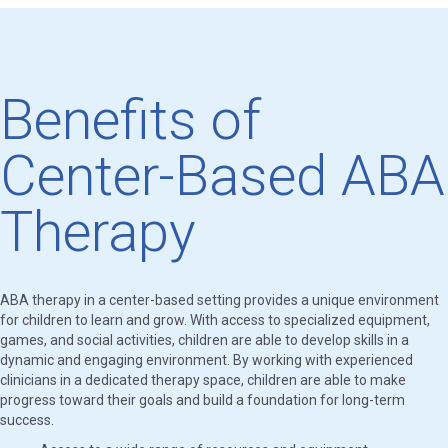
Benefits of
Center-Based ABA
Therapy
ABA therapy in a center-based setting provides a unique environment
for children to learn and grow. With access to specialized equipment,
games, and social activities, children are able to develop skills in a
dynamic and engaging environment. By working with experienced
clinicians in a dedicated therapy space, children are able to make
progress toward their goals and build a foundation for long-term
success.