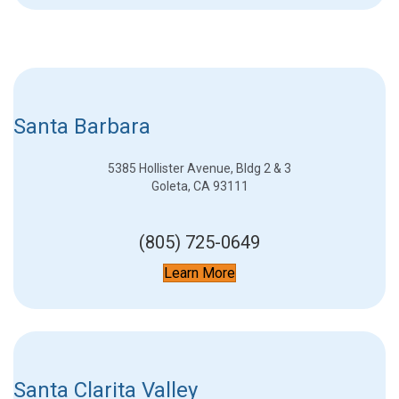
Santa Barbara
5385 Hollister Avenue, Bldg 2 & 3
Goleta, CA 93111
(805) 725-0649
Learn More
Santa Clarita Valley