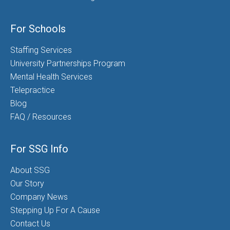
For Schools
Staffing Services
University Partnerships Program
Mental Health Services
Telepractice
Blog
FAQ / Resources
For SSG Info
About SSG
Our Story
Company News
Stepping Up For A Cause
Contact Us