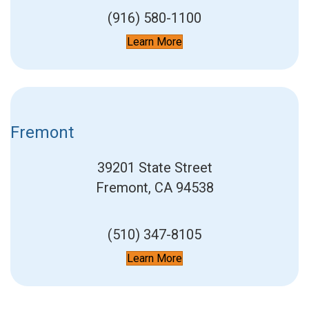
(916) 580-1100
Learn More
Fremont
39201 State Street
Fremont, CA 94538
(510) 347-8105
Learn More