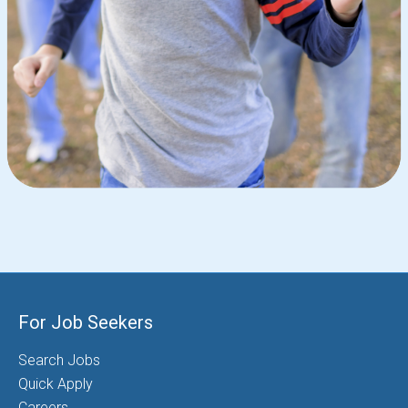
For Job Seekers
Search Jobs
Quick Apply
Careers