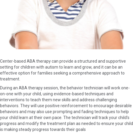
Center-based ABA therapy can provide a structured and supportive
setting for children with autism to learn and grow, and it can be an
effective option for families seeking a comprehensive approach to
treatment.
During an ABA therapy session, the behavior technician will work one-
on-one with your child, using evidence-based techniques and
interventions to teach them new skills and address challenging
behaviors. They will use positive reinforcement to encourage desirable
behaviors and may also use prompting and fading techniques to help
your child learn at their own pace. The technician will track your child's
progress and modify the treatment plan as needed to ensure your child
is making steady progress towards their goals