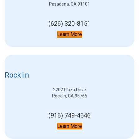
Pasadena, CA 91101
(626) 320-8151
Learn More
Rocklin
2202 Plaza Drive
Rocklin, CA 95765
(916) 749-4646
Learn More