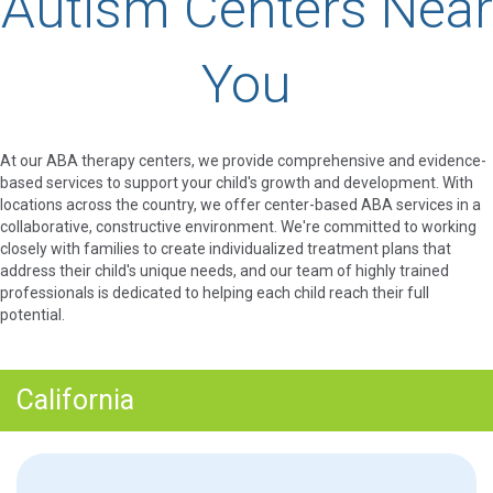
Autism Centers Near
You
At our ABA therapy centers, we provide comprehensive and evidence-
based services to support your child's growth and development. With
locations across the country, we offer center-based ABA services in a
collaborative, constructive environment. We're committed to working
closely with families to create individualized treatment plans that
address their child's unique needs, and our team of highly trained
professionals is dedicated to helping each child reach their full
potential.
California