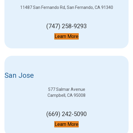
11487 San Fernando Rd, San Fernando, CA 91340
(747) 258-9293
Learn More
San Jose
577 Salmar Avenue
Campbell, CA 95008
(669) 242-5090
Learn More