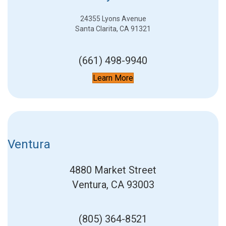
24355 Lyons Avenue
Santa Clarita, CA 91321
(661) 498-9940
Learn More
Ventura
4880 Market Street
Ventura, CA 93003
(805) 364-8521