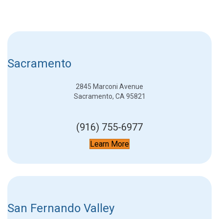
Sacramento
2845 Marconi Avenue
Sacramento, CA 95821
(916) 755-6977
Learn More
San Fernando Valley