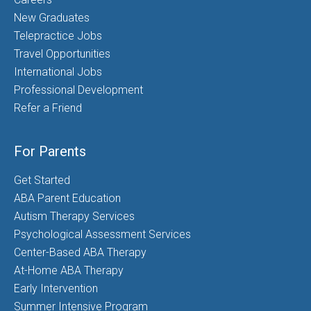
New Graduates
Telepractice Jobs
Travel Opportunities
International Jobs
Professional Development
Refer a Friend
For Parents
Get Started
ABA Parent Education
Autism Therapy Services
Psychological Assessment Services
Center-Based ABA Therapy
At-Home ABA Therapy
Early Intervention
Summer Intensive Program