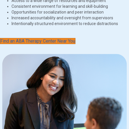
Access to a wide range of resources and equipment
Consistent environment for learning and skill-building
Opportunities for socialization and peer interaction
Increased accountability and oversight from supervisors
Intentionally structured environment to reduce distractions
Find an ABA Therapy Center Near You