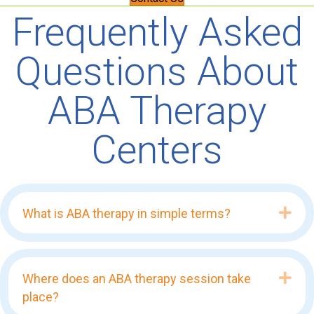
Frequently Asked
Questions About
ABA Therapy
Centers
Exp
What is ABA therapy in simple terms?
Exp
Where does an ABA therapy session take
place?