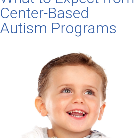
Center-Based
Autism Programs